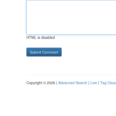
HTML is disabled
Copyright © 2026 |
Advanced Search
|
Live
|
Tag Clou