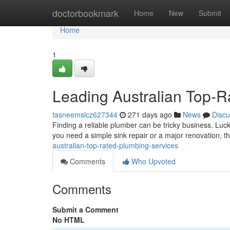
Home
doctorbookmark
Home
New
Submit
Home
1
Leading Australian Top-R
tasneemslcz627344
271 days ago
News
Discu
Finding a reliable plumber can be tricky business. Lucki
you need a simple sink repair or a major renovation, t
australian-top-rated-plumbing-services
Comments
Who Upvoted
Comments
Submit a Comment
No HTML