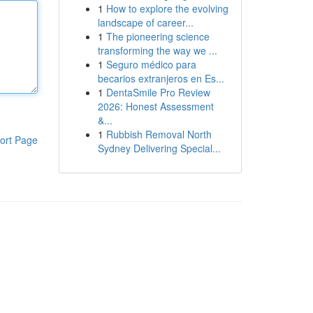
1
How to explore the evolving
landscape of career...
1
The pioneering science
transforming the way we ...
1
Seguro médico para
becarios extranjeros en Es...
1
DentaSmile Pro Review
2026: Honest Assessment
&...
1
Rubbish Removal North
ort Page
Sydney Delivering Special...