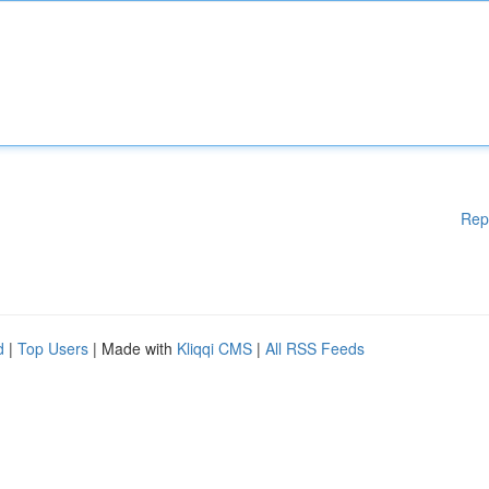
Rep
d
|
Top Users
| Made with
Kliqqi CMS
|
All RSS Feeds