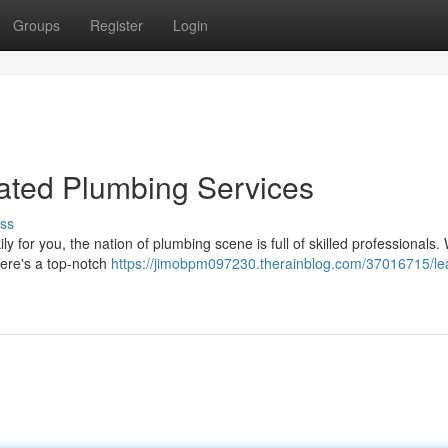
Groups
Register
Login
ated Plumbing Services
ss
ly for you, the nation of plumbing scene is full of skilled professionals
here's a top-notch
https://jimobpm097230.therainblog.com/37016715/le