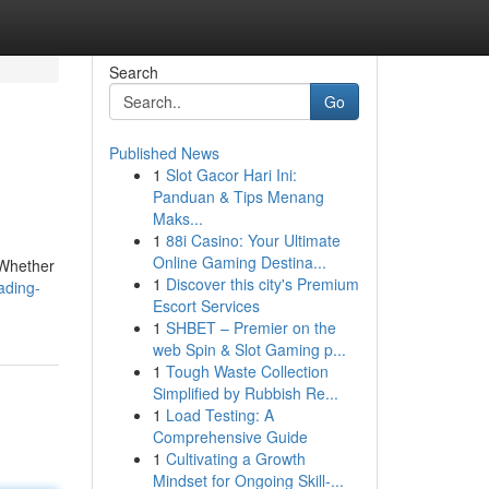
Search
Go
Published News
1
Slot Gacor Hari Ini:
Panduan & Tips Menang
Maks...
1
88i Casino: Your Ultimate
Online Gaming Destina...
. Whether
1
Discover this city's Premium
ading-
Escort Services
1
SHBET – Premier on the
web Spin & Slot Gaming p...
1
Tough Waste Collection
Simplified by Rubbish Re...
1
Load Testing: A
Comprehensive Guide
1
Cultivating a Growth
Mindset for Ongoing Skill‑...