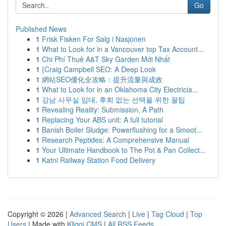
Go
Published News
1
Frisk Fisken For Salg i Nasjonen
1
What to Look for in a Vancouver top Tax Account...
1
Chi Phí Thuê A&T Sky Garden Mới Nhất
1
{Craig Campbell SEO: A Deep Look
1
網站SEO優化全攻略：提升流量與成效
1
What to Look for in an Oklahoma City Electricia...
1
강남 사무실 임대, 후회 없는 선택을 위한 꿀팁
1
Revealing Reality: Submission, A Path
1
Replacing Your ABS unit: A full tutorial
1
Banish Boiler Sludge: Powerflushing for a Smoot...
1
Research Peptides: A Comprehensive Manual
1
Your Ultimate Handbook to The Pot & Pan Collect...
1
Katni Railway Station Food Delivery
Copyright © 2026 |
Advanced Search
|
Live
|
Tag Cloud
|
Top
Users
| Made with
Kliqqi CMS
|
All RSS Feeds