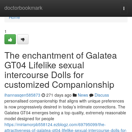
Home
doctorbookmark
Togg
navi
Home
1
The enchantment of Galatea
GT04 Lifelike sexual
intercourse Dolls for
customized Companionship
ihannasqen585873
271 days ago
News
Discuss
personalised companionship that aligns with unique preferences
is now progressively desired in today’s intimate connections. The
Galatea GT04 emerges being a top quality, extremely reasonable
model designed for people
https://miriamorpb558124.ezblogz.com/69795099/the-
attractiveness-of-galatea-gt04-lifelike-sexual-intercourse-dolls-for-