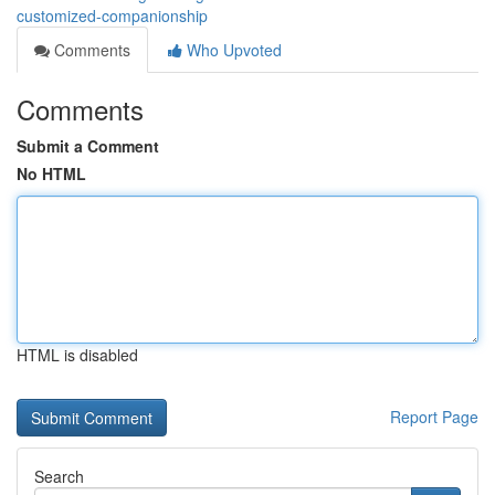
customized-companionship
Comments
Who Upvoted
Comments
Submit a Comment
No HTML
HTML is disabled
Report Page
Search