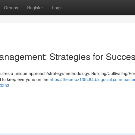
Groups
Register
Login
anagement: Strategies for Succe
equires a unique approach/strategy/methodology. Building/Cultivating/Fo
al to keep everyone on the
https://theoefuz135484.blogocial.com/master
30253