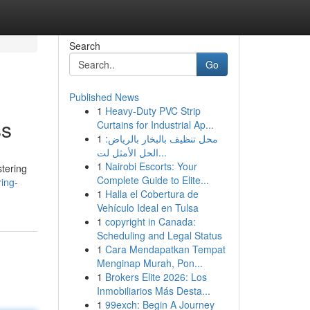
Search
Go
Published News
1
Heavy-Duty PVC Strip
ss
Curtains for Industrial Ap...
1
محل تنظيف بالبخار بالرياض:
الحل الأمثل لت...
1
Nairobi Escorts: Your
stering
Complete Guide to Elite...
ing-
1
Halla el Cobertura de
Vehículo Ideal en Tulsa
1
copyright in Canada:
Scheduling and Legal Status
1
Cara Mendapatkan Tempat
Menginap Murah, Pon...
1
Brokers Elite 2026: Los
Inmobiliarios Más Desta...
1
99exch: Begin A Journey