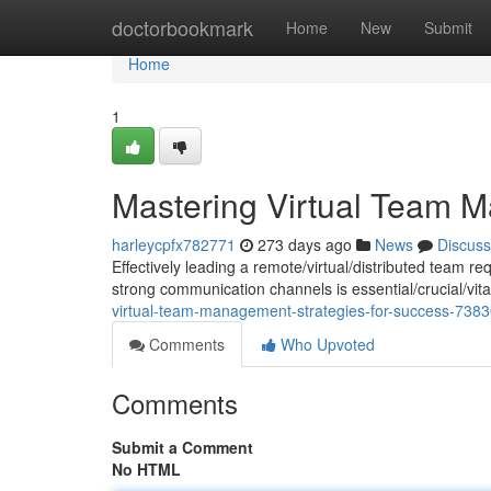
Home
doctorbookmark
Home
New
Submit
Home
1
Mastering Virtual Team M
harleycpfx782771
273 days ago
News
Discuss
Effectively leading a remote/virtual/distributed team r
strong communication channels is essential/crucial/vit
virtual-team-management-strategies-for-success-738
Comments
Who Upvoted
Comments
Submit a Comment
No HTML