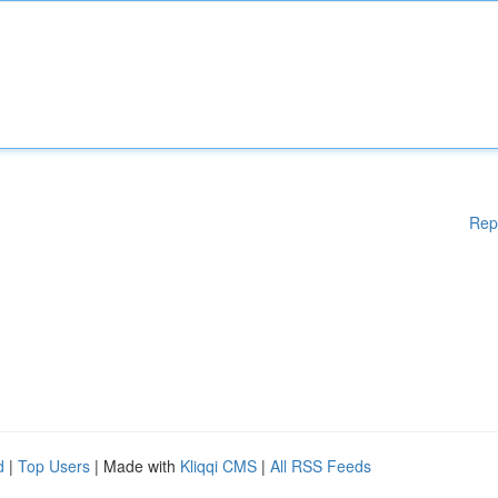
Rep
d
|
Top Users
| Made with
Kliqqi CMS
|
All RSS Feeds