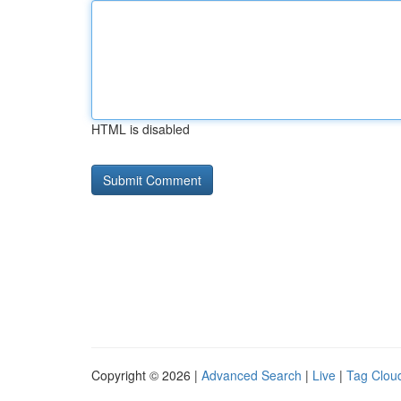
HTML is disabled
Copyright © 2026 |
Advanced Search
|
Live
|
Tag Clou