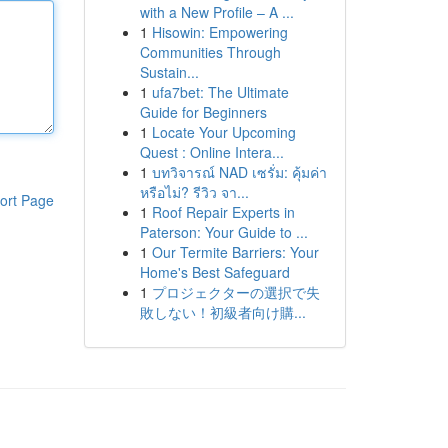
with a New Profile – A ...
1
Hisowin: Empowering
Communities Through
Sustain...
1
ufa7bet: The Ultimate
Guide for Beginners
1
Locate Your Upcoming
Quest : Online Intera...
1
บทวิจารณ์ NAD เซรั่ม: คุ้มค่า
หรือไม่? รีวิว จา...
ort Page
1
Roof Repair Experts in
Paterson: Your Guide to ...
1
Our Termite Barriers: Your
Home's Best Safeguard
1
プロジェクターの選択で失
敗しない！初級者向け購...