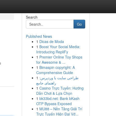
Search
Go
Published News
1
Dicas de Moda
1
Boost Your Social Media:
Introducing RepliFy
1
Premier Online Toy Shops
for Awesome & ...
s
1
Bimaspin copyright: A
Comprehensive Guide
1
طراحی سایت با وردپرس:
راهنمای جامع
1
Casino Trực Tuyến: Hướng
Dẫn Chơi & Lựa Chọn
1
bk33bd.net: Bank bKash
OTP Bypass Exposed
1
MU88 – Nền Tảng Giải Trí
Trực Tuyến Hiện Đại Vớ...