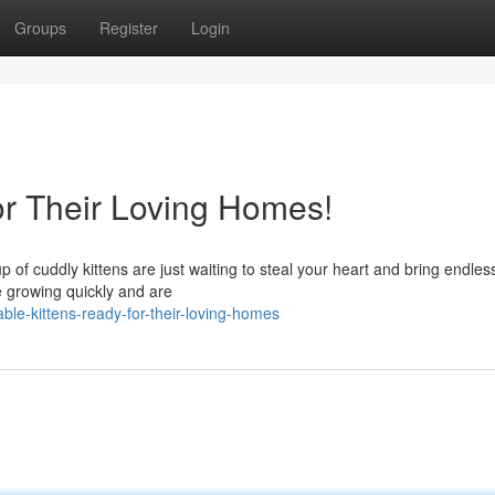
Groups
Register
Login
or Their Loving Homes!
 of cuddly kittens are just waiting to steal your heart and bring endles
re growing quickly and are
e-kittens-ready-for-their-loving-homes