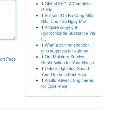
1
Global SEO: A Complete
Guide
1
Soi kèo 24h Ba Càng Miền
Bắc: Chọn Số Ngày Mai
1
Acquire copyright
Hydrochloride Substance Via
t...
1
What a car transponder
chip suggests for automo...
1
Our Moisture Service:
ort Page
Rapid Action for Your House
1
Unlock Lightning Speed:
Your Guide to Fast Host...
1
Apollo Valves : Engineered
for Excellence