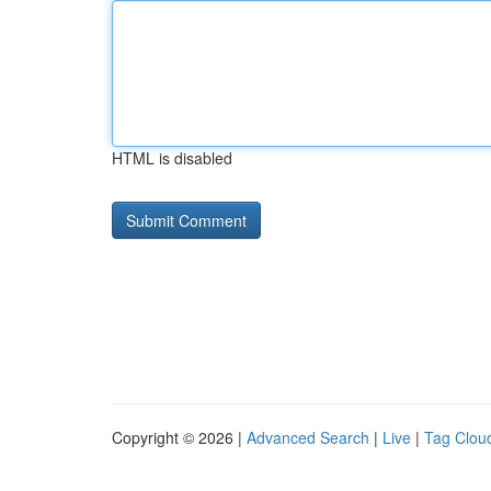
HTML is disabled
Copyright © 2026 |
Advanced Search
|
Live
|
Tag Clou