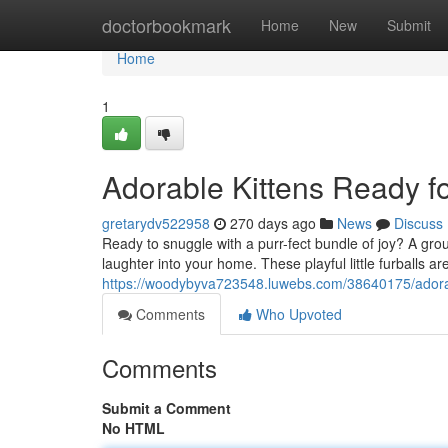
Home
doctorbookmark
Home
New
Submit
Home
1
Adorable Kittens Ready f
gretarydv522958
270 days ago
News
Discuss
Ready to snuggle with a purr-fect bundle of joy? A group
laughter into your home. These playful little furballs a
https://woodybyva723548.luwebs.com/38640175/adorabl
Comments
Who Upvoted
Comments
Submit a Comment
No HTML