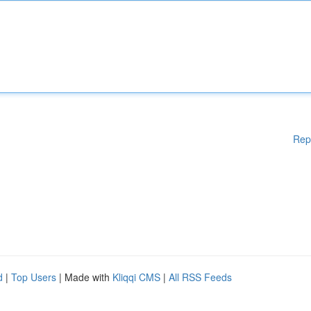
Rep
d
|
Top Users
| Made with
Kliqqi CMS
|
All RSS Feeds