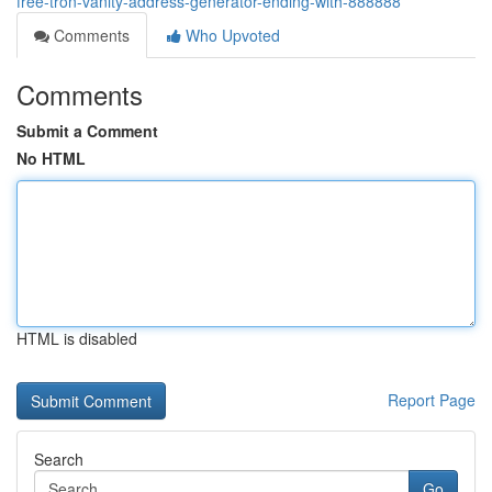
free-tron-vanity-address-generator-ending-with-888888
Comments
Who Upvoted
Comments
Submit a Comment
No HTML
HTML is disabled
Report Page
Search
Go