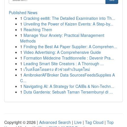
Published News
1
Cracking ee88: The Detailed Examination into Th...
1
Unveiling the Power of Kaizen Events: A Step-by...
1
Reaching Them
1
Manage Your Anxiety: Practical Management
Methods
1
Finding the Best A4 Paper Supplier: A Comprehen...
1
Video Advertising: A Comprehensive Guide
1
Formation Médecine Traditionnelle : Devenir Pra...
1
Leading Smart Site Creators : A Thorough ...
1
เว็บสล็อตโดยตรง ตัวช่วยทำเงินยุคใหม่
1
AmibrokerAFBroker Data SourcesFeedsSupplies A
C...
1
Navigating AI: A Strategy for CAIBs & Non-Techn...
1
Duta Gardenia: Sebuah Taman Tersembunyi di ...
Copyright © 2026 |
Advanced Search
|
Live
|
Tag Cloud
|
Top