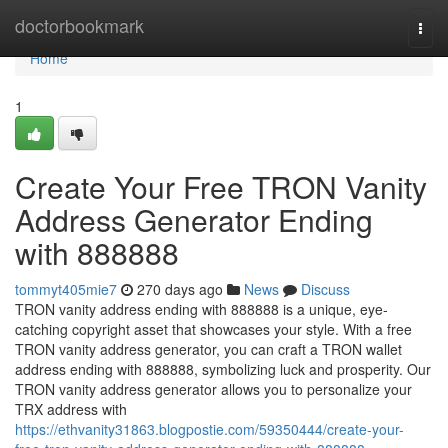
Home
doctorbookmark
Togg
navi
Home
1
Create Your Free TRON Vanity
Address Generator Ending
with 888888
tommyt405mie7
270 days ago
News
Discuss
TRON vanity address ending with 888888 is a unique, eye-
catching copyright asset that showcases your style. With a free
TRON vanity address generator, you can craft a TRON wallet
address ending with 888888, symbolizing luck and prosperity. Our
TRON vanity address generator allows you to personalize your
TRX address with
https://ethvanity31863.blogpostie.com/59350444/create-your-