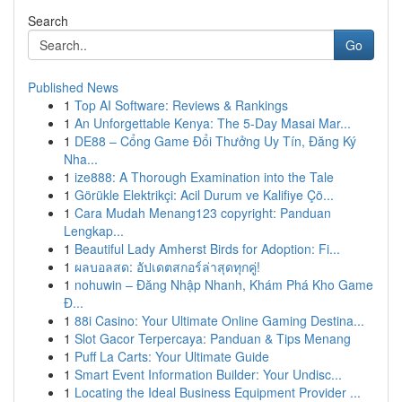
Search
Go
Published News
1
Top AI Software: Reviews & Rankings
1
An Unforgettable Kenya: The 5-Day Masai Mar...
1
DE88 – Cổng Game Đổi Thưởng Uy Tín, Đăng Ký
Nha...
1
ize888: A Thorough Examination into the Tale
1
Görükle Elektrikçi: Acil Durum ve Kalifiye Çö...
1
Cara Mudah Menang123 copyright: Panduan
Lengkap...
1
Beautiful Lady Amherst Birds for Adoption: Fi...
1
ผลบอลสด: อัปเดตสกอร์ล่าสุดทุกคู่!
1
nohuwin – Đăng Nhập Nhanh, Khám Phá Kho Game
Đ...
1
88i Casino: Your Ultimate Online Gaming Destina...
1
Slot Gacor Terpercaya: Panduan & Tips Menang
1
Puff La Carts: Your Ultimate Guide
1
Smart Event Information Builder: Your Undisc...
1
Locating the Ideal Business Equipment Provider ...