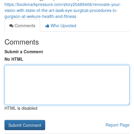
https://bookmarkpressure.com/story20489406/renovate-your-
vision-with-state-of-the-art-lasik-eye-surgical-procedures-in-
gurgaon-at-wekure-health-and-fitness
Comments
Who Upvoted
Comments
Submit a Comment
No HTML
HTML is disabled
Report Page