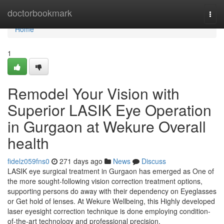
Home
doctorbookmark
Togg
navi
Home
1
Remodel Your Vision with
Superior LASIK Eye Operation
in Gurgaon at Wekure Overall
health
fidelz059fns0
271 days ago
News
Discuss
LASIK eye surgical treatment in Gurgaon has emerged as One of
the more sought-following vision correction treatment options,
supporting persons do away with their dependency on Eyeglasses
or Get hold of lenses. At Wekure Wellbeing, this Highly developed
laser eyesight correction technique is done employing condition-
of-the-art technology and professional precision,