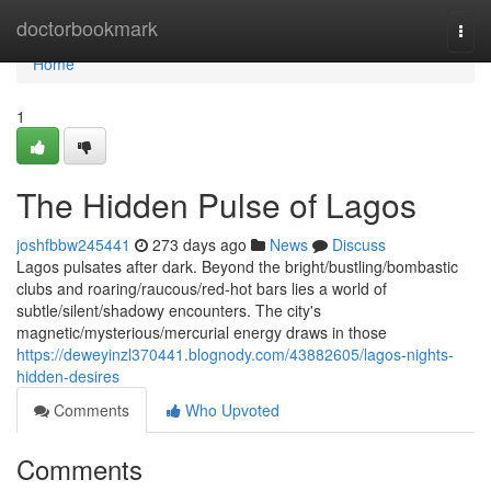
Home
doctorbookmark
Togg
navi
Home
1
The Hidden Pulse of Lagos
joshfbbw245441
273 days ago
News
Discuss
Lagos pulsates after dark. Beyond the bright/bustling/bombastic
clubs and roaring/raucous/red-hot bars lies a world of
subtle/silent/shadowy encounters. The city's
magnetic/mysterious/mercurial energy draws in those
https://deweyinzl370441.blognody.com/43882605/lagos-nights-
hidden-desires
Comments
Who Upvoted
Comments