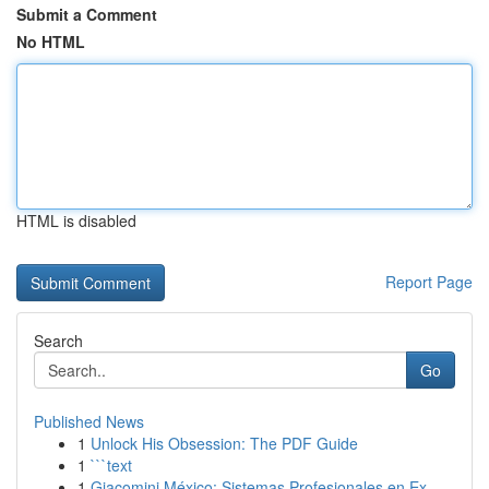
Submit a Comment
No HTML
HTML is disabled
Report Page
Search
Go
Published News
1
Unlock His Obsession: The PDF Guide
1
```text
1
Giacomini México: Sistemas Profesionales en Ex...