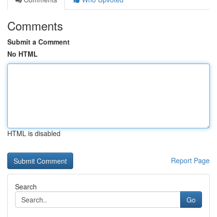
Comments
Submit a Comment
No HTML
HTML is disabled
Report Page
Search
Go