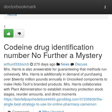
Home
doctorbookmark
Togg
navi
Home
1
Codeine drug identification
number No Further a Mystery
arthurd332ocn5
270 days ago
News
Discuss
Mrs. Harris is also answerable for guaranteeing that methods run
cohesively. Mrs. Harris is additionally in demand of purchasing
over $twenty million pounds annually in Uncooked components to
make Hello-Tech's branded products. Mrs. Harris collaborates
with Plant Administration to establish inventory protection stock
stages, reorder amounts, and direct moments
https://listofallpsychedelics44693.gynoblog.com/37235839/the-
single-best-strategy-to-use-for-online-pharmacy-cameroon
Comments
Who Upvoted