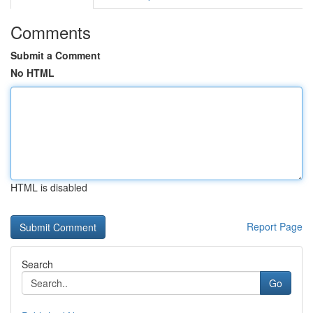
Comments
Submit a Comment
No HTML
HTML is disabled
Report Page
Search
Go