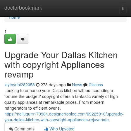
Home
doctorbookmark
Togg
navi
Home
1
Upgrade Your Dallas Kitchen
with copyright Appliances
revamp
laytnynbi282058
273 days ago
News
Discuss
Looking to enhance your Dallas kitchen without spending a
fortune the budget? copyright offers a fantastic variety of high-
quality appliances at remarkable prices. From modern
refrigerators to efficient ovens,
https://nelluqum179964.designertoblog.com/69225910/upgrade-
your-dallas-kitchen-with-copyright-appliances-rejuvenate
Comments
Who Upvoted