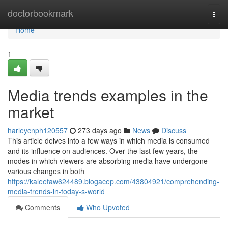
Home
doctorbookmark
Togg
navi
Home
1
Media trends examples in the
market
harleycnph120557
273 days ago
News
Discuss
This article delves into a few ways in which media is consumed
and its influence on audiences. Over the last few years, the
modes in which viewers are absorbing media have undergone
various changes in both
https://kaleefaw624489.blogacep.com/43804921/comprehending-
media-trends-in-today-s-world
Comments
Who Upvoted