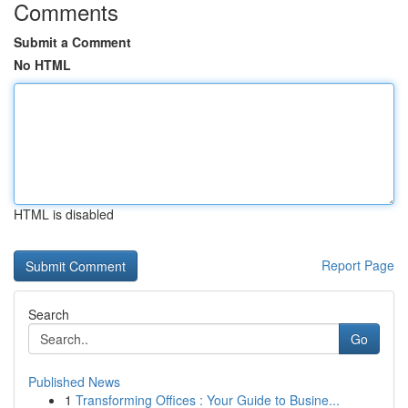
Comments
Submit a Comment
No HTML
HTML is disabled
Report Page
Search
Go
Published News
1
Transforming Offices : Your Guide to Busine...