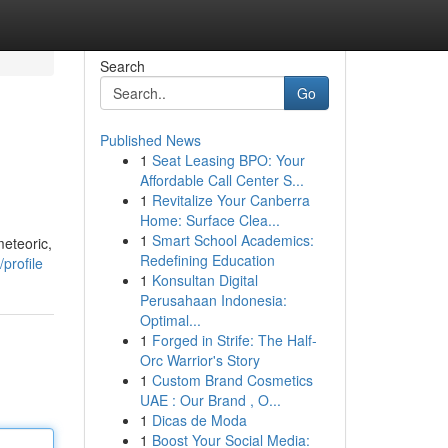
Search
Go
Published News
1
Seat Leasing BPO: Your
Affordable Call Center S...
1
Revitalize Your Canberra
Home: Surface Clea...
1
Smart School Academics:
meteoric,
Redefining Education
profile
1
Konsultan Digital
Perusahaan Indonesia:
Optimal...
1
Forged in Strife: The Half-
Orc Warrior's Story
1
Custom Brand Cosmetics
UAE : Our Brand , O...
1
Dicas de Moda
1
Boost Your Social Media: