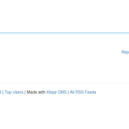
Rep
d
|
Top Users
| Made with
Kliqqi CMS
|
All RSS Feeds