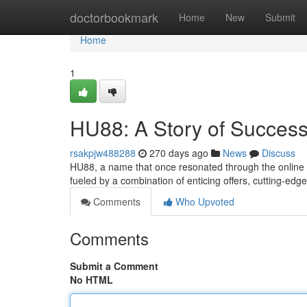
Home
doctorbookmark
Home
New
Submit
Home
1
HU88: A Story of Success
rsakpjw488288
270 days ago
News
Discuss
HU88, a name that once resonated through the online g
fueled by a combination of enticing offers, cutting-ed
Comments
Who Upvoted
Comments
Submit a Comment
No HTML