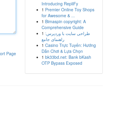
Introducing RepliFy
1
Premier Online Toy Shops
for Awesome & ...
1
Bimaspin copyright: A
Comprehensive Guide
1
طراحی سایت با وردپرس:
راهنمای جامع
1
Casino Trực Tuyến: Hướng
Dẫn Chơi & Lựa Chọn
ort Page
1
bk33bd.net: Bank bKash
OTP Bypass Exposed