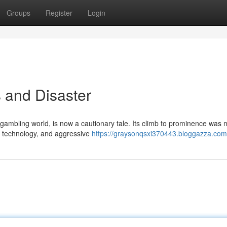
Groups
Register
Login
 and Disaster
ambling world, is now a cautionary tale. Its climb to prominence was 
ge technology, and aggressive
https://graysonqsxi370443.bloggazza.com/