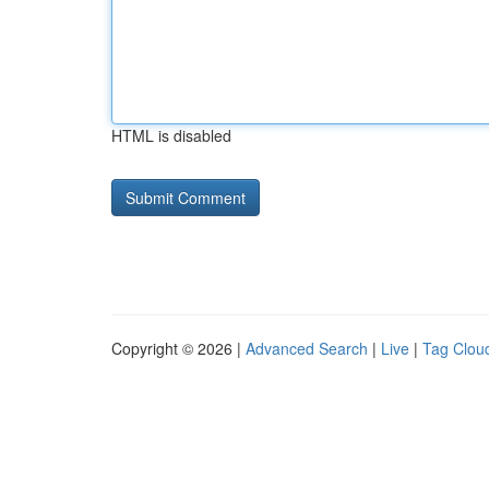
HTML is disabled
Copyright © 2026 |
Advanced Search
|
Live
|
Tag Clou