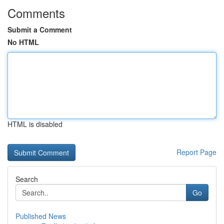
Comments
Submit a Comment
No HTML
HTML is disabled
Report Page
Search
Go
Published News