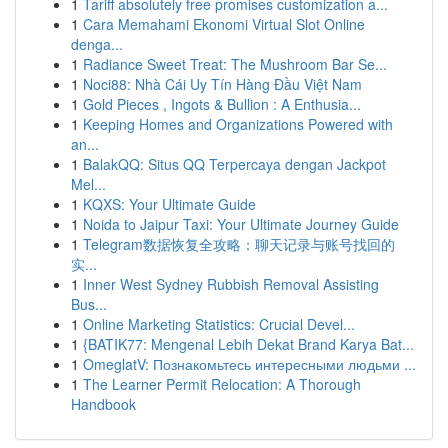
1
Tariff absolutely free promises customization a...
1
Cara Memahami Ekonomi Virtual Slot Online
denga...
1
Radiance Sweet Treat: The Mushroom Bar Se...
1
Noci88: Nhà Cái Uy Tín Hàng Đầu Việt Nam
1
Gold Pieces , Ingots & Bullion : A Enthusia...
1
Keeping Homes and Organizations Powered with
an...
1
BalakQQ: Situs QQ Terpercaya dengan Jackpot
Mel...
1
KQXS: Your Ultimate Guide
1
Noida to Jaipur Taxi: Your Ultimate Journey Guide
1
Telegram数据恢复全攻略：聊天记录与账号找回的
实...
1
Inner West Sydney Rubbish Removal Assisting
Bus...
1
Online Marketing Statistics: Crucial Devel...
1
{BATIK77: Mengenal Lebih Dekat Brand Karya Bat...
1
OmeglatV: Познакомьтесь интересными людьми ...
1
The Learner Permit Relocation: A Thorough
Handbook