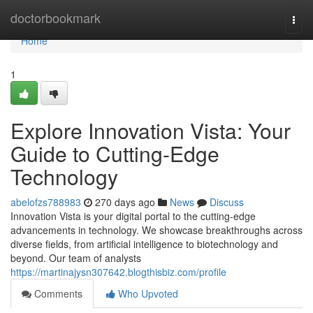
Home
doctorbookmark
Togg
navi
Home
1
Explore Innovation Vista: Your
Guide to Cutting-Edge
Technology
abelofzs788983
270 days ago
News
Discuss
Innovation Vista is your digital portal to the cutting-edge
advancements in technology. We showcase breakthroughs across
diverse fields, from artificial intelligence to biotechnology and
beyond. Our team of analysts
https://martinajysn307642.blogthisbiz.com/profile
Comments
Who Upvoted