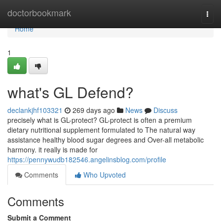
Home
doctorbookmark
Togg
navi
Home
1
what's GL Defend?
declankjhf103321
269 days ago
News
Discuss
precisely what is GL-protect? GL-protect is often a premium
dietary nutritional supplement formulated to The natural way
assistance healthy blood sugar degrees and Over-all metabolic
harmony. it really is made for
https://pennywudb182546.angelinsblog.com/profile
Comments
Who Upvoted
Comments
Submit a Comment