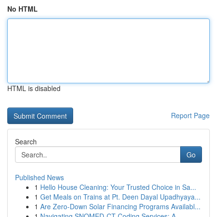
No HTML
HTML is disabled
Report Page
Search
Go
Published News
1
Hello House Cleaning: Your Trusted Choice in Sa...
1
Get Meals on Trains at Pt. Deen Dayal Upadhyaya...
1
Are Zero-Down Solar Financing Programs Availabl...
1
Navigating SNOMED-CT Coding Services: A