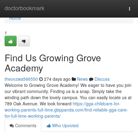
Home
doctorbookmark
Togg
navi
Home
1
Find Us Growing Grove
Academy
theovzwa566550
274 days ago
News
Discuss
Welcome to Growing Grove Academy! We eager to have you join
our vibrant community. Finding us is a snap. Simply take the
winding path down the lovely campus. You can easily locate us at
789 Oak Avenue. We look forward
https://gga-childcare-for-
working-parents-full-time.gbppanda.com/find-reliable-gga-care-
for-full-time-working-parents/
Comments
Who Upvoted