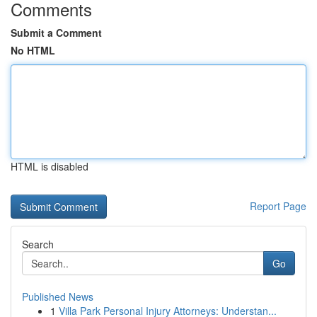
Comments
Submit a Comment
No HTML
HTML is disabled
Report Page
Search
Go
Published News
1
Villa Park Personal Injury Attorneys: Understan...