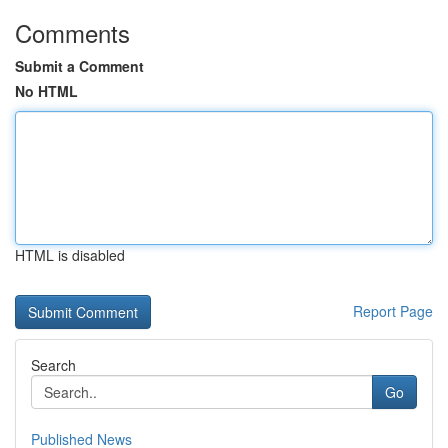
Comments
Submit a Comment
No HTML
HTML is disabled
Report Page
Search
Go
Published News