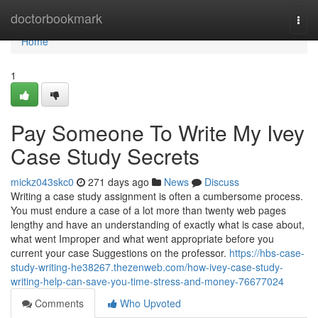
Home
doctorbookmark
Togg
navi
Home
1
Pay Someone To Write My Ivey
Case Study Secrets
mickz043skc0
271 days ago
News
Discuss
Writing a case study assignment is often a cumbersome process.
You must endure a case of a lot more than twenty web pages
lengthy and have an understanding of exactly what is case about,
what went Improper and what went appropriate before you
current your case Suggestions on the professor.
https://hbs-case-
study-writing-he38267.thezenweb.com/how-ivey-case-study-
writing-help-can-save-you-time-stress-and-money-76677024
Comments
Who Upvoted