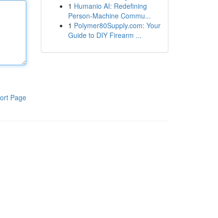
1
Humanio AI: Redefining
Person-Machine Commu...
1
Polymer80Supply.com: Your
Guide to DIY Firearm ...
ort Page