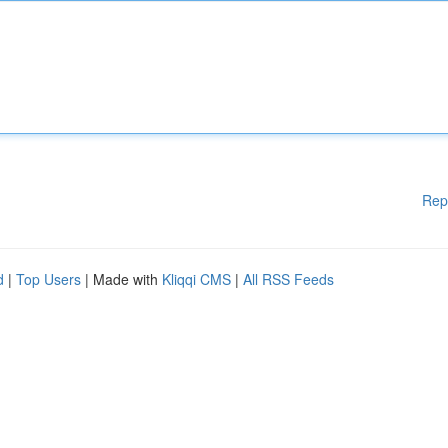
Rep
d
|
Top Users
| Made with
Kliqqi CMS
|
All RSS Feeds