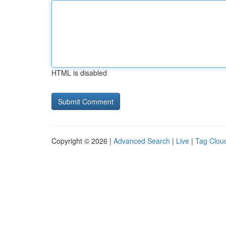
HTML is disabled
Copyright © 2026 |
Advanced Search
|
Live
|
Tag Clou