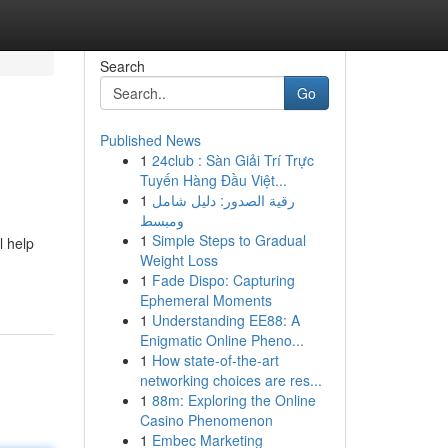
Search
Go
Published News
1
24club : Sàn Giải Trí Trực
Tuyến Hàng Đầu Việt...
1
رقية الصدور: دليل شامل
ومبسط
1
Simple Steps to Gradual
l help
Weight Loss
1
Fade Dispo: Capturing
Ephemeral Moments
1
Understanding EE88: A
Enigmatic Online Pheno...
1
How state-of-the-art
networking choices are res...
1
88m: Exploring the Online
Casino Phenomenon
1
Embec Marketing