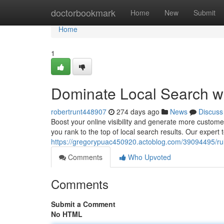
Home
doctorbookmark
Home
New
Submit
Home
1
Dominate Local Search w
robertrunt448907
274 days ago
News
Discuss
Boost your online visibility and generate more custome
you rank to the top of local search results. Our expert 
https://gregorypuac450920.actoblog.com/39094495/rule
Comments
Who Upvoted
Comments
Submit a Comment
No HTML