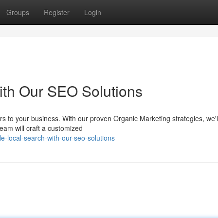
Groups
Register
Login
ith Our SEO Solutions
rs to your business. With our proven Organic Marketing strategies, we'l
team will craft a customized
-local-search-with-our-seo-solutions