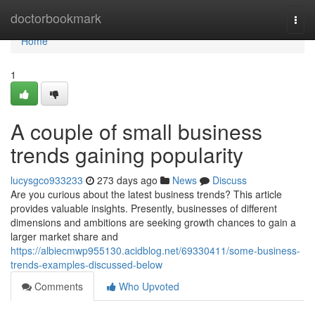
Home
doctorbookmark
Togg
navi
Home
1
A couple of small business
trends gaining popularity
lucysgco933233
273 days ago
News
Discuss
Are you curious about the latest business trends? This article
provides valuable insights. Presently, businesses of different
dimensions and ambitions are seeking growth chances to gain a
larger market share and
https://albiecmwp955130.acidblog.net/69330411/some-business-
trends-examples-discussed-below
Comments
Who Upvoted