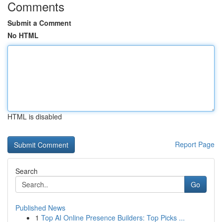
Comments
Submit a Comment
No HTML
HTML is disabled
Report Page
Search
Go
Published News
1
Top AI Online Presence Builders: Top Picks ...