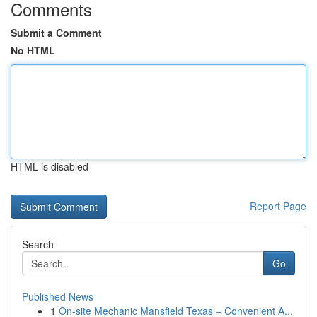
Comments
Submit a Comment
No HTML
HTML is disabled
Report Page
Search
Go
Published News
1
On-site Mechanic Mansfield Texas – Convenient A...