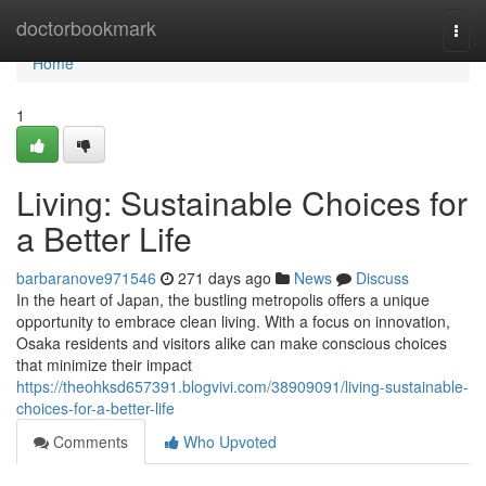
Home
doctorbookmark
Togg
navi
Home
1
Living: Sustainable Choices for
a Better Life
barbaranove971546
271 days ago
News
Discuss
In the heart of Japan, the bustling metropolis offers a unique
opportunity to embrace clean living. With a focus on innovation,
Osaka residents and visitors alike can make conscious choices
that minimize their impact
https://theohksd657391.blogvivi.com/38909091/living-sustainable-
choices-for-a-better-life
Comments
Who Upvoted