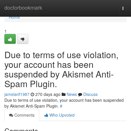
Home
doctorbookmark
Togg
navi
Home
1
Due to terms of use violation,
your account has been
suspended by Akismet Anti-
Spam Plugin.
jamelarif1987
270 days ago
News
Discuss
Due to terms of use violation, your account has been suspended
by Akismet Anti-Spam Plugin.
#
Comments
Who Upvoted
Comments