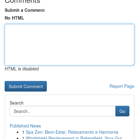
Submit a Comment
No HTML
HTML is disabled
Report Page
Search
Go
Published News
1
Spa Zen: Bem-Estar, Relaxamento e Harmonia
1
Windshield Replacement in Bakersfield: Your Gui...