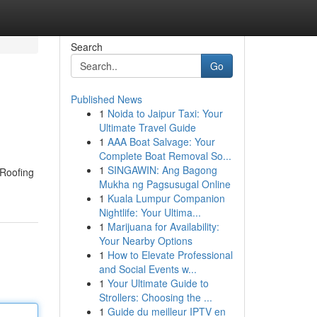
Search
Go
Published News
1
Noida to Jaipur Taxi: Your
Ultimate Travel Guide
1
AAA Boat Salvage: Your
Complete Boat Removal So...
1
SINGAWIN: Ang Bagong
 Roofing
Mukha ng Pagsusugal Online
1
Kuala Lumpur Companion
Nightlife: Your Ultima...
1
Marijuana for Availability:
Your Nearby Options
1
How to Elevate Professional
and Social Events w...
1
Your Ultimate Guide to
Strollers: Choosing the ...
1
Guide du meilleur IPTV en