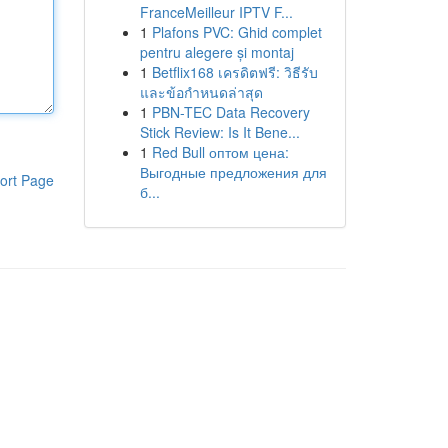
FranceMeilleur IPTV F...
1
Plafons PVC: Ghid complet
pentru alegere și montaj
1
Betflix168 เครดิตฟรี: วิธีรับ
และข้อกำหนดล่าสุด
1
PBN-TEC Data Recovery
Stick Review: Is It Bene...
1
Red Bull оптом цена:
Выгодные предложения для
ort Page
б...