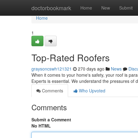
Home
doctorbookmark
Home
New
Submit
Home
1
Top-Rated Roofers
graysoncswh121321
270 days ago
News
Disc
When it comes to your home's safety, your roof is para
Experts is essential. We understand the pressures of d
Comments
Who Upvoted
Comments
Submit a Comment
No HTML