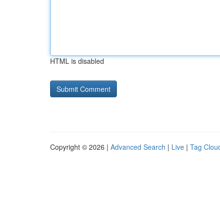
HTML is disabled
Copyright © 2026 |
Advanced Search
|
Live
|
Tag Clou