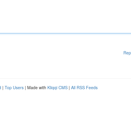
Rep
d
|
Top Users
| Made with
Kliqqi CMS
|
All RSS Feeds