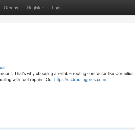
Groups
Register
Login
uss
mount. That's why choosing a reliable roofing contractor like Cornelius
ealing with roof repairs. Our
https://ocdroofingpros.com/