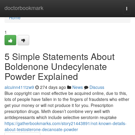
Home
doctorbookmark
Togg
navi
Home
1
5 Simple Statements About
Boldenone Undecylenate
Powder Explained
alcuinn411tzw9
274 days ago
News
Discuss
Blue copyright can most effective be acquired online, due to this,
lots of people have fallen in to the fingers of fraudsters who either
get your money or will not produce it for you. Prescription
prescription drugs. Meth doesn’t combine very well with
antidepressants which include selective serotonin reuptake
https://gatherbookmarks.com/story21443891/not-known-details-
about-testosterone-decanoate-powder