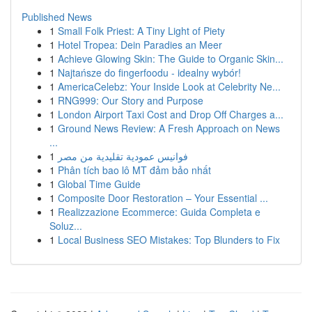
Published News
1
Small Folk Priest: A Tiny Light of Piety
1
Hotel Tropea: Dein Paradies an Meer
1
Achieve Glowing Skin: The Guide to Organic Skin...
1
Najtańsze do fingerfoodu - idealny wybór!
1
AmericaCelebz: Your Inside Look at Celebrity Ne...
1
RNG999: Our Story and Purpose
1
London Airport Taxi Cost and Drop Off Charges a...
1
Ground News Review: A Fresh Approach on News
...
1
فوانيس عمودية تقليدية من مصر
1
Phân tích bao lô MT đảm bảo nhất
1
Global Time Guide
1
Composite Door Restoration – Your Essential ...
1
Realizzazione Ecommerce: Guida Completa e
Soluz...
1
Local Business SEO Mistakes: Top Blunders to Fix