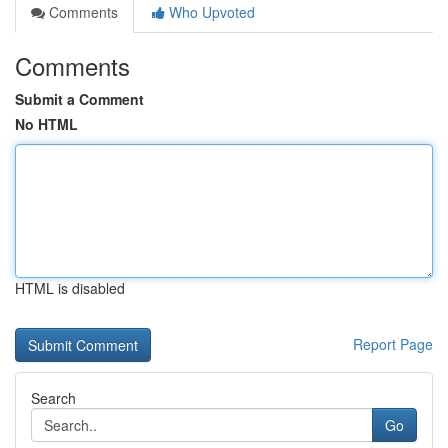
Comments
Who Upvoted
Comments
Submit a Comment
No HTML
HTML is disabled
Report Page
Search
Go