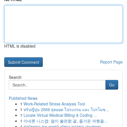
HTML is disabled
Report Page
Search
Go
Published News
1
Work-Related Stress Analysis Tool
1
ทริปญี่ปุ่น 2569 สุดยอด โปรแกรม และ โปรโมช...
1
Locate Virtual Medical Billing & Coding ...
1
아네론 니스캡: 멀미 불편함 끝, 즐거운 여행을...
1
חשפניות: המדריך המלא למצוא את המושלמת