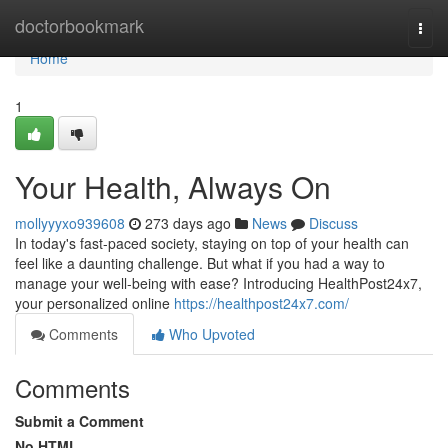
Home
doctorbookmark
Togg
navi
Home
1
Your Health, Always On
mollyyyxo939608
273 days ago
News
Discuss
In today's fast-paced society, staying on top of your health can
feel like a daunting challenge. But what if you had a way to
manage your well-being with ease? Introducing HealthPost24x7,
your personalized online
https://healthpost24x7.com/
Comments
Who Upvoted
Comments
Submit a Comment
No HTML