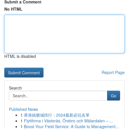
Submit a Comment
No HTML
HTML is disabled
Report Page
Search
Go
Published News
1
香港娛樂城排行：2024最新必玩名單
1
Flyttfirma i Västerås, Örebro och Mälardalen – ...
1
Boost Your Field Service: A Guide to Management...