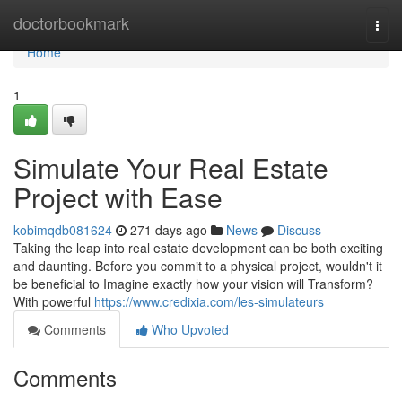
Home
doctorbookmark
Togg
navi
Home
1
Simulate Your Real Estate
Project with Ease
kobimqdb081624
271 days ago
News
Discuss
Taking the leap into real estate development can be both exciting
and daunting. Before you commit to a physical project, wouldn't it
be beneficial to Imagine exactly how your vision will Transform?
With powerful
https://www.credixia.com/les-simulateurs
Comments
Who Upvoted
Comments