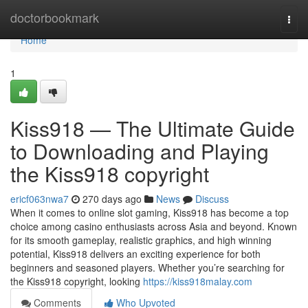
Home
doctorbookmark
Togg
navi
Home
1
Kiss918 — The Ultimate Guide
to Downloading and Playing
the Kiss918 copyright
ericf063nwa7
270 days ago
News
Discuss
When it comes to online slot gaming, Kiss918 has become a top
choice among casino enthusiasts across Asia and beyond. Known
for its smooth gameplay, realistic graphics, and high winning
potential, Kiss918 delivers an exciting experience for both
beginners and seasoned players. Whether you’re searching for
the Kiss918 copyright, looking
https://kiss918malay.com
Comments
Who Upvoted