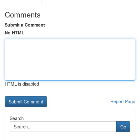
Comments
Submit a Comment
No HTML
HTML is disabled
Report Page
Search
Go