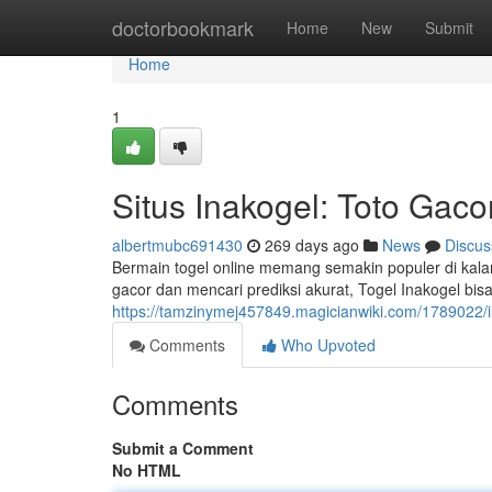
Home
doctorbookmark
Home
New
Submit
Home
1
Situs Inakogel: Toto Gaco
albertmubc691430
269 days ago
News
Discus
Bermain togel online memang semakin populer di kala
gacor dan mencari prediksi akurat, Togel Inakogel bisa 
https://tamzinymej457849.magicianwiki.com/1789022/i
Comments
Who Upvoted
Comments
Submit a Comment
No HTML