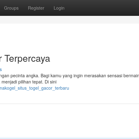
Groups
Register
Login
r Terpercaya
s
ngan pecinta angka. Bagi kamu yang ingin merasakan sensasi bermain
menjadi pilihan tepat. Di sini
nakogel_situs_togel_gacor_terbaru