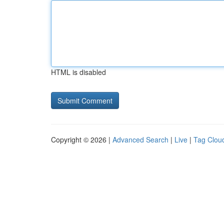
HTML is disabled
Copyright © 2026 |
Advanced Search
|
Live
|
Tag Clou