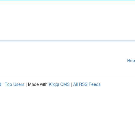
Rep
d
|
Top Users
| Made with
Kliqqi CMS
|
All RSS Feeds