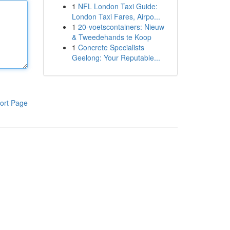
1
NFL London Taxi Guide:
London Taxi Fares, Airpo...
1
20-voetscontainers: Nieuw
& Tweedehands te Koop
1
Concrete Specialists
Geelong: Your Reputable...
ort Page