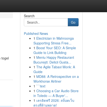
Search
Go
Published News
1
Electrician in Wahroonga
Supporting Stress Free...
1
Boost Your SEO: A Simple
Guide to Link Building
1
Meniu Happy Restaurant
 togel
București: Delicii Gusta...
1
The Agile Tabaxi Monk: A
Guide
1
MD88: A Retrospective on a
Workhorse Airliner
1
```text
1
Choosing a Car Audio Store
in Toledo — A Buyer'...
1
เครดิตฟรี 2026: สล็อตเว็บ
ตรงที่ห้ามพลาด!