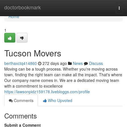
Home
doctorbookmark
Togg
navi
Home
1
Tucson Movers
berthaxctq414860
272 days ago
News
Discuss
Moving can be a tough process. Whether you're moving across
town, finding the right team can make all the impact. That's where
Our company name comes in. We are a dedicated moving team
with a commitment to excellence
https://lawsonpidz159178.livebloggs.com/profile
Comments
Who Upvoted
Comments
Submit a Comment