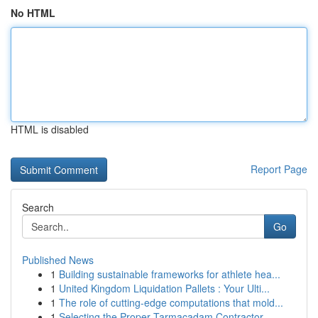
No HTML
HTML is disabled
Report Page
Search
Go
Published News
1
Building sustainable frameworks for athlete hea...
1
United Kingdom Liquidation Pallets : Your Ulti...
1
The role of cutting-edge computations that mold...
1
Selecting the Proper Tarmacadam Contractor