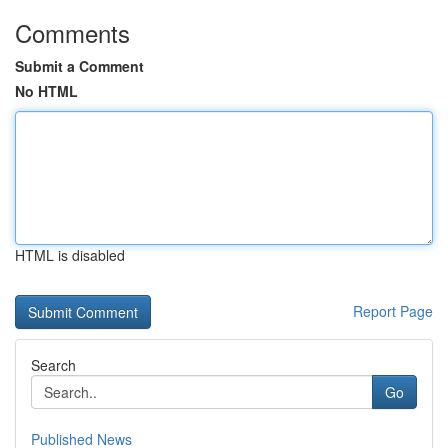
Comments
Submit a Comment
No HTML
HTML is disabled
Report Page
Search
Go
Published News