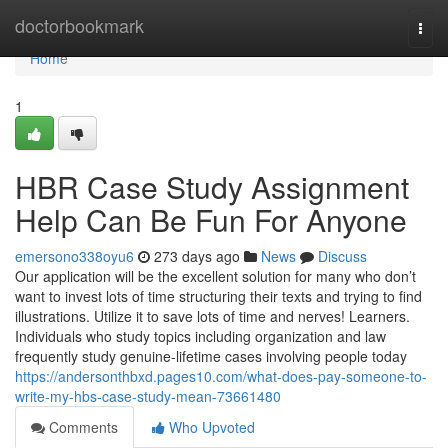
Home
doctorbookmark
Togg
navi
Home
1
HBR Case Study Assignment
Help Can Be Fun For Anyone
emersono338oyu6
273 days ago
News
Discuss
Our application will be the excellent solution for many who don’t
want to invest lots of time structuring their texts and trying to find
illustrations. Utilize it to save lots of time and nerves! Learners.
Individuals who study topics including organization and law
frequently study genuine-lifetime cases involving people today
https://andersonthbxd.pages10.com/what-does-pay-someone-to-
write-my-hbs-case-study-mean-73661480
Comments
Who Upvoted