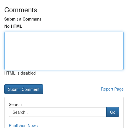
Comments
Submit a Comment
No HTML
HTML is disabled
Report Page
Search
Go
Published News