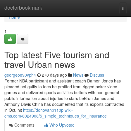
Home
doctorbookmark
Togg
navi
Home
1
Top latest Five tourism and
travel Urban news
georgeo890vph4
270 days ago
News
Discuss
Former NBA participant and assistant coach Damon Jones has
pleaded not guilty to fees he profited from rigged poker video
games and delivered sports activities bettors with non-general
public information about injuries to stars LeBron James and
Anthony Davis China has documented that its exports contracted
in Oct, hit
https://donovanb110p.wiki-
cms.com/8024908/5_simple_techniques_for_insurance
Comments
Who Upvoted