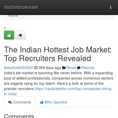
Home
doctorbookmark
Togg
navi
Home
1
The Indian Hottest Job Market:
Top Recruiters Revealed
lewystvwk553920
269 days ago
News
Discuss
India's job market is booming like never before. With a expanding
pool of skilled professionals, companies across numerous sectors
are eagerly vying for top talent. Here's a look at some of the
premier recruiters
https://naukridekhe.com/top-companies-hiring-
in-india/
Comments
Who Upvoted
Comments