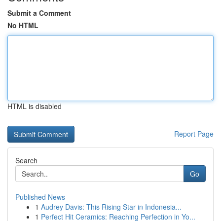
Submit a Comment
No HTML
HTML is disabled
Report Page
Search
Go
Published News
1
Audrey Davis: This Rising Star in Indonesia...
1
Perfect Hit Ceramics: Reaching Perfection in Yo...