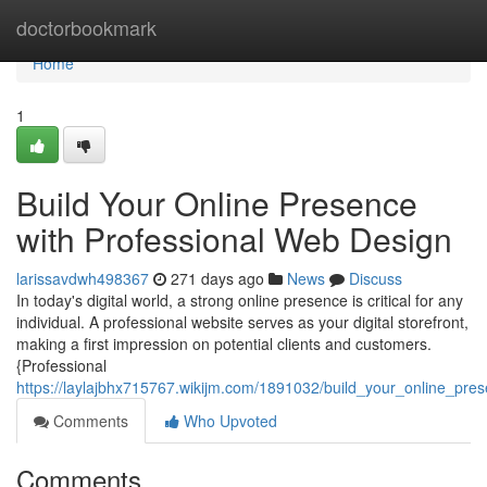
Home
doctorbookmark
Home
1
Build Your Online Presence
with Professional Web Design
larissavdwh498367
271 days ago
News
Discuss
In today's digital world, a strong online presence is critical for any
individual. A professional website serves as your digital storefront,
making a first impression on potential clients and customers.
{Professional
https://laylajbhx715767.wikijm.com/1891032/build_your_online_pr
Comments
Who Upvoted
Comments