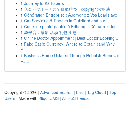
1
Journey to K2 Papers
1
入金不要ボーナスで簡単勝つ！copyright攻略法
1
Génération Entreprise : Augmentez Vos Leads ave...
1
Car Servicing & Repairs in Guildford and surr...
1
Cours de photographie à Fribourg : Démarrez dès...
1
J9平台：最新 活动 礼包 汇总
1
Online Doctor Appointment | Best Doctor Booking...
1
Fake Cash: Currency: Where to Obtain (and Why
Y...
1
Business Home Upkeep Through Rubbish Removal
Pa...
Copyright © 2026 |
Advanced Search
|
Live
|
Tag Cloud
|
Top
Users
| Made with
Kliqqi CMS
|
All RSS Feeds