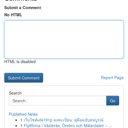
Submit a Comment
No HTML
HTML is disabled
Report Page
Search
Go
Published News
1
เว็บไซต์ufa191p ลงทะเบียน: คู่มือฉบับสมบูรณ์
1
Flyttfirma i Västerås, Örebro och Mälardalen – ...