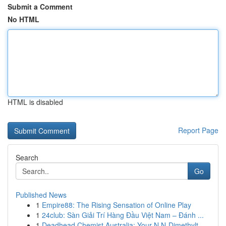
Submit a Comment
No HTML
HTML is disabled
Report Page
Search
Go
Published News
1
Empire88: The Rising Sensation of Online Play
1
24club: Sàn Giải Trí Hàng Đầu Việt Nam – Đánh ...
1
Deadhead Chemist Australia: Your N,N-Dimethylt...