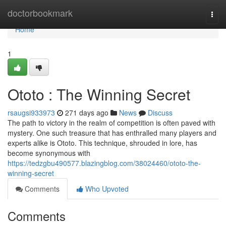
Home
doctorbookmark
Togg
navi
Home
1
Ototo : The Winning Secret
rsaugsi933973
271 days ago
News
Discuss
The path to victory in the realm of competition is often paved with
mystery. One such treasure that has enthralled many players and
experts alike is Ototo. This technique, shrouded in lore, has
become synonymous with
https://tedzgbu490577.blazingblog.com/38024460/ototo-the-
winning-secret
Comments
Who Upvoted
Comments