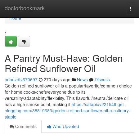
Home
doctorbookmark
Togg
navi
Home
1
A Pantry Must-Have: Golden
Refined Sunflower Oil
brianzdtv670697
270 days ago
News
Discuss
Golden refined sunflower oil is a popular/favorite/common choice
for home cooks/chefs/everyone due to its
versatility/adaptability/flexibility. This flavorful/neutral/delicate oil
has a high smoke point, making it
https://safapiuv221549.get-
blogging.com/38819683/golden-refined-sunflower-oil-a-culinary-
staple
Comments
Who Upvoted