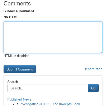
Comments
Submit a Comment
No HTML
HTML is disabled
Report Page
Search
Go
Published News
1
Investigating JITU99: The In-depth Look