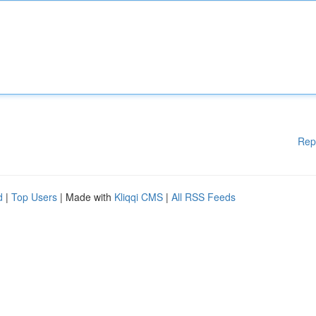
Rep
d
|
Top Users
| Made with
Kliqqi CMS
|
All RSS Feeds