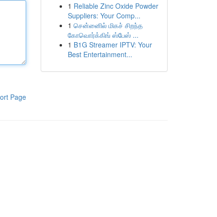
1
Reliable Zinc Oxide Powder
Suppliers: Your Comp...
1
சென்னைில் மிகச் சிறந்த
கோவொர்க்கிங் ஸ்பேஸ் ...
1
B1G Streamer IPTV: Your
Best Entertainment...
ort Page