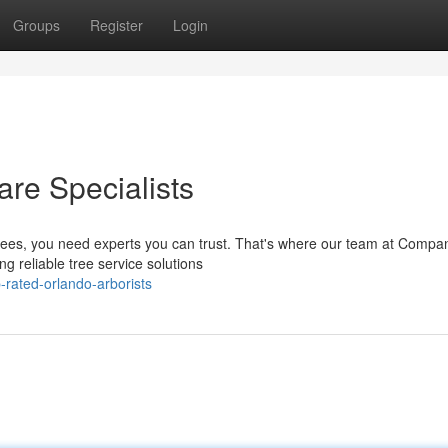
Groups
Register
Login
are Specialists
trees, you need experts you can trust. That's where our team at Comp
g reliable tree service solutions
rated-orlando-arborists