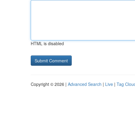
HTML is disabled
Copyright © 2026 |
Advanced Search
|
Live
|
Tag Clou