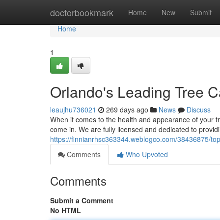
Home
doctorbookmark
Home
New
Submit
Home
1
Orlando's Leading Tree C
leaujhu736021
269 days ago
News
Discuss
When it comes to the health and appearance of your 
come in. We are fully licensed and dedicated to providin
https://finnianrhsc363344.weblogco.com/38436875/top-
Comments
Who Upvoted
Comments
Submit a Comment
No HTML