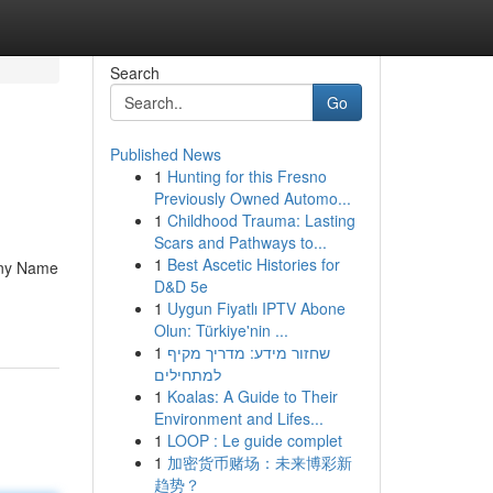
Search
Go
Published News
1
Hunting for this Fresno
Previously Owned Automo...
1
Childhood Trauma: Lasting
Scars and Pathways to...
1
Best Ascetic Histories for
any Name
D&D 5e
1
Uygun Fiyatlı IPTV Abone
Olun: Türkiye'nin ...
1
שחזור מידע: מדריך מקיף
למתחילים
1
Koalas: A Guide to Their
Environment and Lifes...
1
LOOP : Le guide complet
1
加密货币赌场：未来博彩新
趋势？