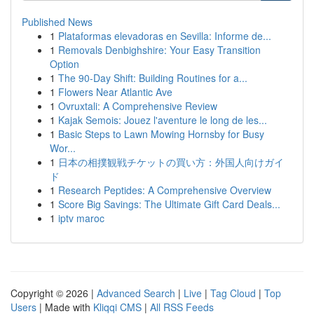
Published News
1
Plataformas elevadoras en Sevilla: Informe de...
1
Removals Denbighshire: Your Easy Transition
Option
1
The 90-Day Shift: Building Routines for a...
1
Flowers Near Atlantic Ave
1
Ovruxtali: A Comprehensive Review
1
Kajak Semois: Jouez l'aventure le long de les...
1
Basic Steps to Lawn Mowing Hornsby for Busy
Wor...
1
日本の相撲観戦チケットの買い方：外国人向けガイ
ド
1
Research Peptides: A Comprehensive Overview
1
Score Big Savings: The Ultimate Gift Card Deals...
1
iptv maroc
Copyright © 2026 |
Advanced Search
|
Live
|
Tag Cloud
|
Top
Users
| Made with
Kliqqi CMS
|
All RSS Feeds