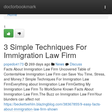
Home
doctorbookmark
Togg
navi
Home
1
3 Simple Techniques For
Immigration Law Firm
popedo4173
269 days ago
News
Discuss
Facts About Immigration Law Firm Uncovered Table of
ContentsHow Immigration Law Firm can Save You Time, Stress,
and Money.7 Simple Techniques For Immigration Law
FirmEverything about Immigration Law FirmGetting My
Immigration Law Firm To WorkSome Known Facts About
Immigration Law Firm.The Buzz on Immigration Law FirmYour
blunders can affect not
https://beckettvehlm.blazingblog.com/38367855/9-easy-facts-
about-immigration-law-firm-shown