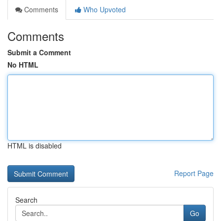
Comments
Who Upvoted
Comments
Submit a Comment
No HTML
HTML is disabled
Report Page
Search
Go