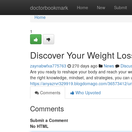
Home
doctorbookmark
Home
New
Submit
Home
1
Discover Your Weight Loss
zaynabwfxa775763
270 days ago
News
Discu
Are you ready to reshape your body and reach your weig
the right knowledge, mindset, and strategies, you can u
https://anyazrvr329919.blogdomago.com/36573412/unlo
Comments
Who Upvoted
Comments
Submit a Comment
No HTML