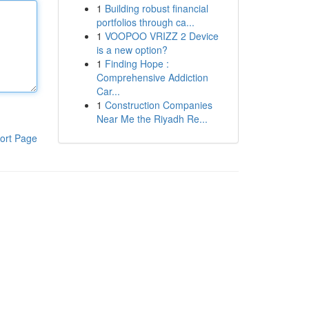
1
Building robust financial
portfolios through ca...
1
VOOPOO VRIZZ 2 Device
is a new option?
1
Finding Hope :
Comprehensive Addiction
Car...
1
Construction Companies
Near Me the Riyadh Re...
ort Page