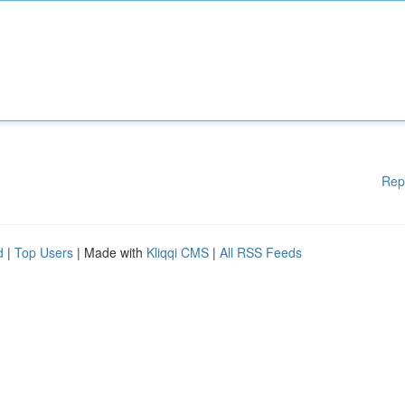
Rep
d
|
Top Users
| Made with
Kliqqi CMS
|
All RSS Feeds