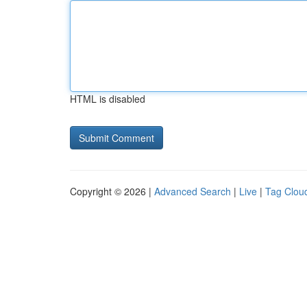
HTML is disabled
Copyright © 2026 |
Advanced Search
|
Live
|
Tag Clou