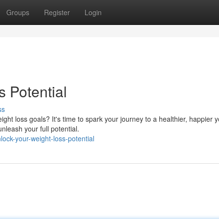
Groups
Register
Login
 Potential
ss
ht loss goals? It's time to spark your journey to a healthier, happier y
nleash your full potential.
ck-your-weight-loss-potential