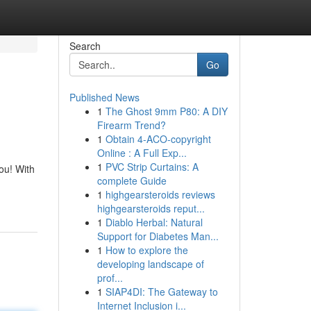
Search
Go
Published News
1
The Ghost 9mm P80: A DIY
Firearm Trend?
1
Obtain 4-ACO-copyright
Online : A Full Exp...
1
PVC Strip Curtains: A
ou! With
complete Guide
1
highgearsteroids reviews
highgearsteroids reput...
1
Diablo Herbal: Natural
Support for Diabetes Man...
1
How to explore the
developing landscape of
prof...
1
SIAP4DI: The Gateway to
Internet Inclusion i...