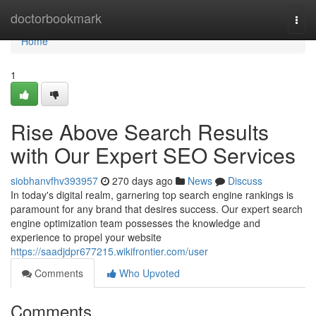
Home
doctorbookmark
Togg
navi
Home
1
Rise Above Search Results
with Our Expert SEO Services
siobhanvfhv393957
270 days ago
News
Discuss
In today's digital realm, garnering top search engine rankings is
paramount for any brand that desires success. Our expert search
engine optimization team possesses the knowledge and
experience to propel your website
https://saadjdpr677215.wikifrontier.com/user
Comments
Who Upvoted
Comments