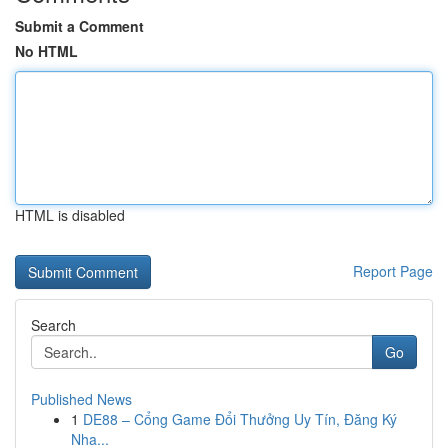
Submit a Comment
No HTML
HTML is disabled
Report Page
Search
Go
Published News
1
DE88 – Cổng Game Đổi Thưởng Uy Tín, Đăng Ký
Nha...