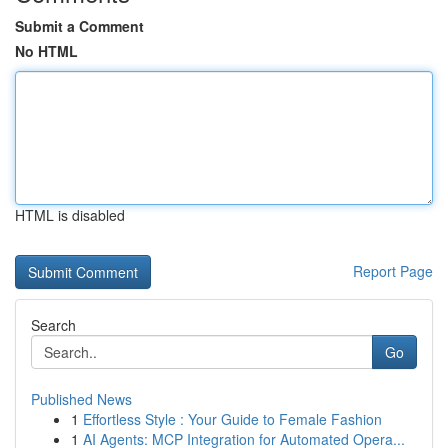
Submit a Comment
No HTML
HTML is disabled
Report Page
Search
Go
Published News
1
Effortless Style : Your Guide to Female Fashion
1
AI Agents: MCP Integration for Automated Opera...