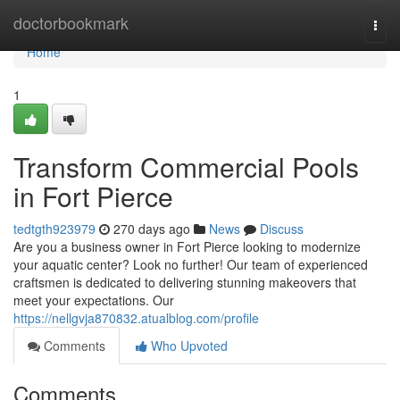
Home
doctorbookmark
Togg
navi
Home
1
Transform Commercial Pools
in Fort Pierce
tedtgth923979
270 days ago
News
Discuss
Are you a business owner in Fort Pierce looking to modernize
your aquatic center? Look no further! Our team of experienced
craftsmen is dedicated to delivering stunning makeovers that
meet your expectations. Our
https://nellgvja870832.atualblog.com/profile
Comments
Who Upvoted
Comments