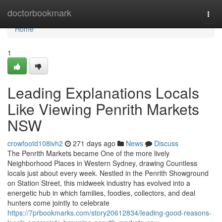
Home
doctorbookmark
Togg
navi
Home
1
Leading Explanations Locals
Like Viewing Penrith Markets
NSW
crowfootd108ivh2
271 days ago
News
Discuss
The Penrith Markets became One of the more lively
Neighborhood Places in Western Sydney, drawing Countless
locals just about every week. Nestled in the Penrith Showground
on Station Street, this midweek industry has evolved into a
energetic hub in which families, foodies, collectors, and deal
hunters come jointly to celebrate
https://7prbookmarks.com/story20612834/leading-good-reasons-