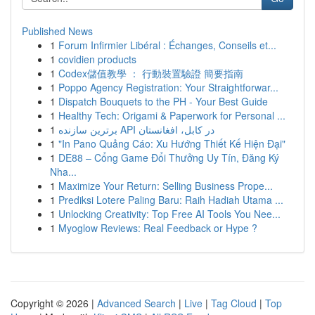
Published News
1
Forum Infirmier Libéral : Échanges, Conseils et...
1
covidien products
1
Codex儲值教學 ： 行動裝置驗證 簡要指南
1
Poppo Agency Registration: Your Straightforwar...
1
Dispatch Bouquets to the PH - Your Best Guide
1
Healthy Tech: Origami & Paperwork for Personal ...
1
برترین سازنده API در کابل، افغانستان
1
"In Pano Quảng Cáo: Xu Hướng Thiết Kế Hiện Đại"
1
DE88 – Cổng Game Đổi Thưởng Uy Tín, Đăng Ký
Nha...
1
Maximize Your Return: Selling Business Prope...
1
Prediksi Lotere Paling Baru: Raih Hadiah Utama ...
1
Unlocking Creativity: Top Free AI Tools You Nee...
1
Myoglow Reviews: Real Feedback or Hype ?
Copyright © 2026 |
Advanced Search
|
Live
|
Tag Cloud
|
Top