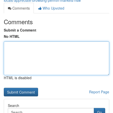
locals-appreciate-browsing-penrith-markets-nsw
Comments
Who Upvoted
Comments
Submit a Comment
No HTML
HTML is disabled
Report Page
Search
Go