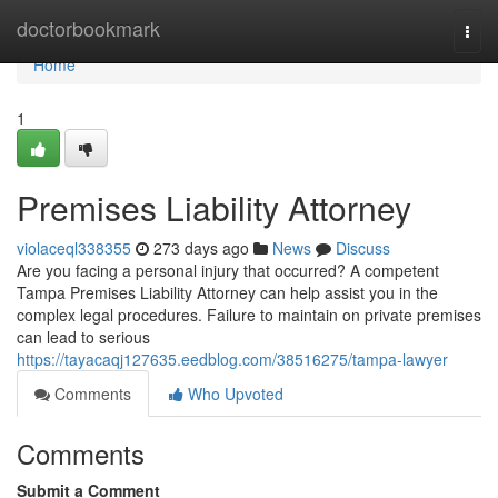
Home
doctorbookmark
Togg
navi
Home
1
Premises Liability Attorney
violaceql338355
273 days ago
News
Discuss
Are you facing a personal injury that occurred? A competent
Tampa Premises Liability Attorney can help assist you in the
complex legal procedures. Failure to maintain on private premises
can lead to serious
https://tayacaqj127635.eedblog.com/38516275/tampa-lawyer
Comments
Who Upvoted
Comments
Submit a Comment