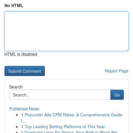
No HTML
HTML is disabled
Report Page
Search
Go
Published News
1
Popunder Ads CPM Rates: A Comprehensive Guide
f...
1
Top Leading Betting Platforms of This Year
1
Dominate Lean Six Sigma: Your Path to Black Bel...