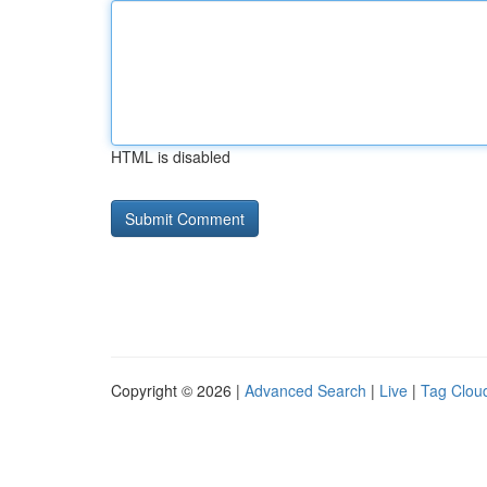
HTML is disabled
Copyright © 2026 |
Advanced Search
|
Live
|
Tag Clou