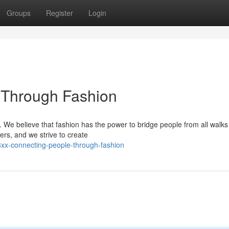
Groups
Register
Login
 Through Fashion
 We believe that fashion has the power to bridge people from all walks o
ers, and we strive to create
xx-connecting-people-through-fashion