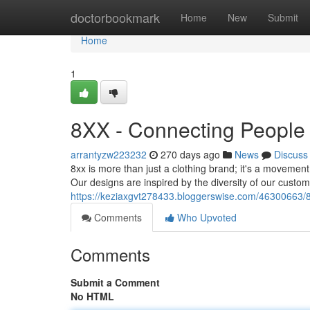
Home
doctorbookmark
Home
New
Submit
Home
1
8XX - Connecting People
arrantyzw223232
270 days ago
News
Discuss
8xx is more than just a clothing brand; it's a movement.
Our designs are inspired by the diversity of our custom
https://keziaxgvt278433.bloggerswise.com/46300663/8
Comments
Who Upvoted
Comments
Submit a Comment
No HTML