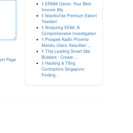
1
ER888 Game: Your Best
Income Ally
1
İstanbul'da Premium Eskort
Tesisleri
1
Analyzing EE88: A
Comprehensive Investigation
1
Prospek Kadin Provinsi
Maluku Utara: Kesulitan ...
1
This Leading Smart Site
Builders : Create ...
ort Page
1
Hacking & Tiling
Contractors Singapore:
Finding...