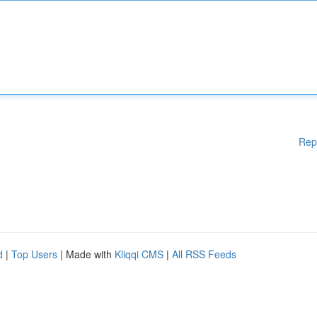
Rep
d
|
Top Users
| Made with
Kliqqi CMS
|
All RSS Feeds