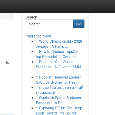
Search
Go
Published News
1
World Championship 2026
Jerseys : A Fan's ...
1
How to Choose Topsfield
top Remodeling Contract...
1
Enhance Your Online
f life.
Presence : A Guide to SMM
...
1
Rubbish Removal Eastern
Suburbs Sydney for Resi...
1
เกมส์สล็อตไทย : เพจ สล็อตที่
คุณต้องลอง!
1
Synthetic Sports Surfaces
Bangalore: A Det...
1
Exploring EE88: The Deep
Look Toward The Secret