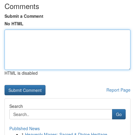
Comments
Submit a Comment
No HTML
HTML is disabled
Report Page
Search
Go
Published News
1
Heavenly Mages: Sacred & Divine Heritage