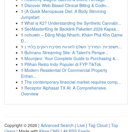
1
Discover Web-Based Clinical Billing & Codin...
1
{A Quick Menopause Diet: A Body Slimming
Jumpstart
1
What is K2? Understanding the Synthetic Cannabi...
1
SeoMasterKing ile Backlink Paketleri 2026 Kapsa...
1
nohuwin – Đăng Nhập Nhanh, Khám Phá Kho Game
Đ...
1
חשפניות: המדריך השלם לחגיגת מסיבת רווקים בלתי נ...
1
Buhnanu Streaming Site: A Talent's Perspe...
1
Mounjaro: Your Complete Guide to Purchasing &...
1
Pilihan Resto Indo Populer di FYP TikTok
1
Modern Residential Or Commercial Property
Enhan...
1
The contemporary financial market requires comp...
1
Receptor Alphasat TX AI: A Comprehensive
Overview
Copyright © 2026 |
Advanced Search
|
Live
|
Tag Cloud
|
Top
Users
| Made with
Kliqqi CMS
|
All RSS Feeds