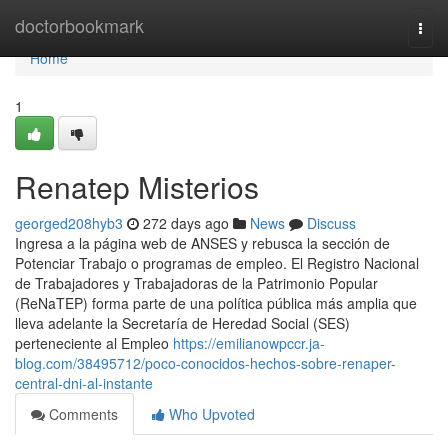
Home
doctorbookmark
Togg
navi
Home
1
Renatep Misterios
georged208hyb3
272 days ago
News
Discuss
Ingresa a ​la página web de ANSES y rebusca la sección ⁢de
Potenciar Trabajo o programas de empleo. El Registro Nacional
de Trabajadores y Trabajadoras de la Patrimonio Popular
(ReNaTEP) forma parte de una política pública más amplia que
lleva adelante la Secretaría de Heredad Social (SES)
perteneciente al Empleo
https://emilianowpccr.ja-
blog.com/38495712/poco-conocidos-hechos-sobre-renaper-
central-dni-al-instante
Comments
Who Upvoted