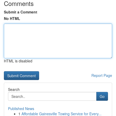
Comments
Submit a Comment
No HTML
HTML is disabled
Report Page
Search
Go
Published News
1
Affordable Gainesville Towing Service for Every...