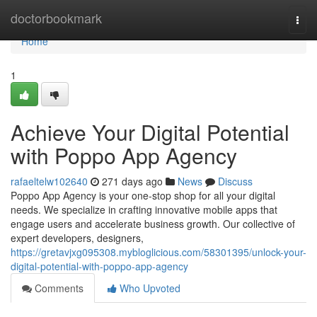
Home
doctorbookmark
Togg
navi
Home
1
Achieve Your Digital Potential
with Poppo App Agency
rafaeltelw102640
271 days ago
News
Discuss
Poppo App Agency is your one-stop shop for all your digital
needs. We specialize in crafting innovative mobile apps that
engage users and accelerate business growth. Our collective of
expert developers, designers,
https://gretavjxg095308.mybloglicious.com/58301395/unlock-your-
digital-potential-with-poppo-app-agency
Comments
Who Upvoted