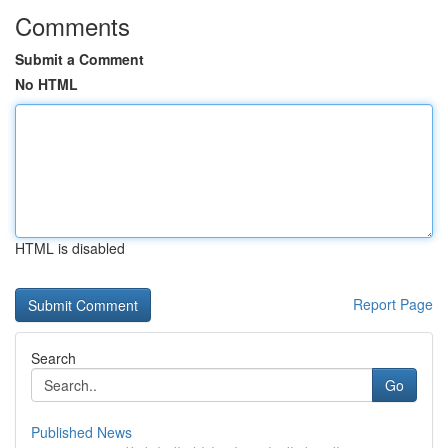
Comments
Submit a Comment
No HTML
HTML is disabled
Report Page
Search
Go
Published News