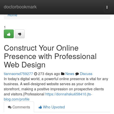
Home
doctorbookmark
Togg
navi
Home
1
Construct Your Online
Presence with Professional
Web Design
tiannaorsd759277
273 days ago
News
Discuss
In today's digital world, a powerful online presence is vital for any
business. A well-designed website serves as your online
storefront, making a positive impression on prospective clients
and visitors.{Professional
https://donnahsku658410.jts-
blog.com/profile
Comments
Who Upvoted