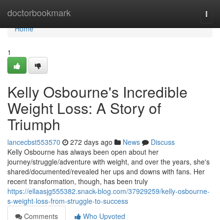
Home
doctorbookmark
Togg
navi
Home
1
Kelly Osbourne's Incredible
Weight Loss: A Story of
Triumph
lancecbst553570
272 days ago
News
Discuss
Kelly Osbourne has always been open about her
journey/struggle/adventure with weight, and over the years, she's
shared/documented/revealed her ups and downs with fans. Her
recent transformation, though, has been truly
https://ellaasjg555382.snack-blog.com/37929259/kelly-osbourne-
s-weight-loss-from-struggle-to-success
Comments
Who Upvoted