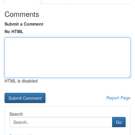
Comments
Submit a Comment
No HTML
HTML is disabled
Report Page
Search
Go