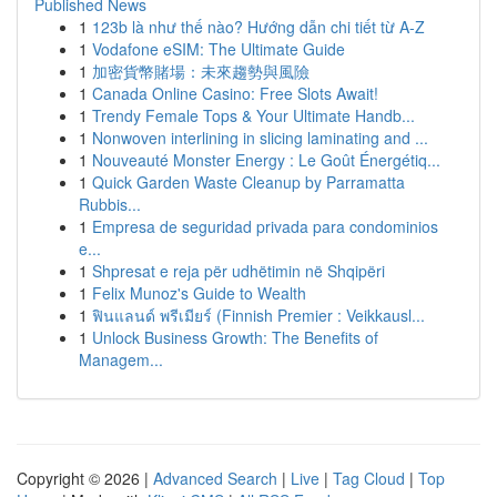
Published News
1
123b là như thế nào? Hướng dẫn chi tiết từ A-Z
1
Vodafone eSIM: The Ultimate Guide
1
加密貨幣賭場：未來趨勢與風險
1
Canada Online Casino: Free Slots Await!
1
Trendy Female Tops & Your Ultimate Handb...
1
Nonwoven interlining in slicing laminating and ...
1
Nouveauté Monster Energy : Le Goût Énergétiq...
1
Quick Garden Waste Cleanup by Parramatta
Rubbis...
1
Empresa de seguridad privada para condominios
e...
1
Shpresat e reja për udhëtimin në Shqipëri
1
Felix Munoz's Guide to Wealth
1
ฟินแลนด์ พรีเมียร์ (Finnish Premier : Veikkausl...
1
Unlock Business Growth: The Benefits of
Managem...
Copyright © 2026 |
Advanced Search
|
Live
|
Tag Cloud
|
Top