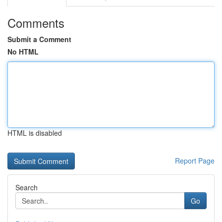
Comments
Submit a Comment
No HTML
HTML is disabled
Report Page
Search
Go