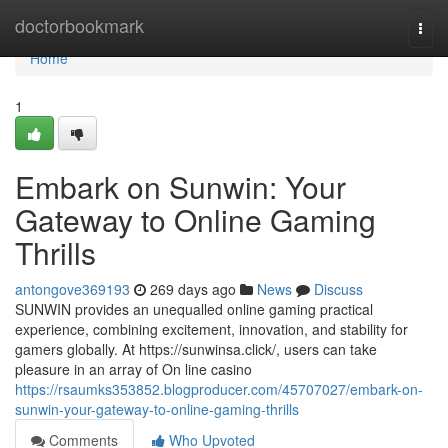
Home
doctorbookmark
Togg
navi
Home
1
Embark on Sunwin: Your
Gateway to Online Gaming
Thrills
antongove369193
269 days ago
News
Discuss
SUNWIN provides an unequalled online gaming practical
experience, combining excitement, innovation, and stability for
gamers globally. At https://sunwinsa.click/, users can take
pleasure in an array of On line casino
https://rsaumks353852.blogproducer.com/45707027/embark-on-
sunwin-your-gateway-to-online-gaming-thrills
Comments
Who Upvoted