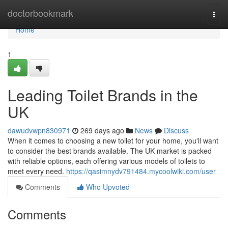
Home
doctorbookmark
Togg
navi
Home
1
Leading Toilet Brands in the
UK
dawudvwpn830971
269 days ago
News
Discuss
When it comes to choosing a new toilet for your home, you'll want
to consider the best brands available. The UK market is packed
with reliable options, each offering various models of toilets to
meet every need.
https://qasimnydv791484.mycoolwiki.com/user
Comments
Who Upvoted
Comments