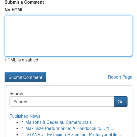
Submit a Comment
No HTML
HTML is disabled
Report Page
Search
Go
Published News
1
Maisons à Céder au Camerounais
1
Maximize Performance: A Handbook to DIY ...
1
İSTANBUL Ev taşıma Hizmetleri: Profesyonel ile ...