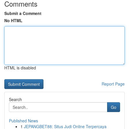
Comments
Submit a Comment
No HTML
HTML is disabled
Report Page
Search
Go
Published News
1
JEPANGBET88: Situs Judi Online Terpercaya