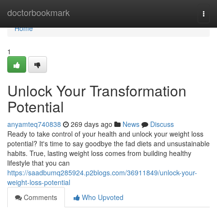
Home
doctorbookmark
Togg
navi
Home
1
Unlock Your Transformation
Potential
anyamteq740838
269 days ago
News
Discuss
Ready to take control of your health and unlock your weight loss
potential? It's time to say goodbye the fad diets and unsustainable
habits. True, lasting weight loss comes from building healthy
lifestyle that you can
https://saadbumq285924.p2blogs.com/36911849/unlock-your-
weight-loss-potential
Comments
Who Upvoted