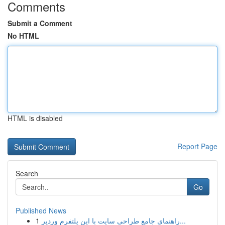
Comments
Submit a Comment
No HTML
HTML is disabled
Report Page
Search
Go
Published News
1
راهنمای جامع طراحی سایت با این پلتفرم وردپر...