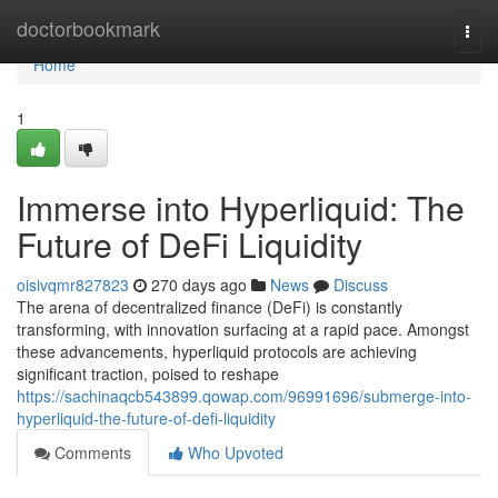
Home
doctorbookmark
Togg
navi
Home
1
Immerse into Hyperliquid: The
Future of DeFi Liquidity
oisivqmr827823
270 days ago
News
Discuss
The arena of decentralized finance (DeFi) is constantly
transforming, with innovation surfacing at a rapid pace. Amongst
these advancements, hyperliquid protocols are achieving
significant traction, poised to reshape
https://sachinaqcb543899.qowap.com/96991696/submerge-into-
hyperliquid-the-future-of-defi-liquidity
Comments
Who Upvoted