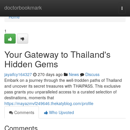
Home
doctorbookmark
Togg
navi
Home
1
Your Gateway to Thailand's
Hidden Gems
jayaifcy164327
270 days ago
News
Discuss
Embark on a journey through the well-trodden paths of Thailand
and uncover its secret treasures with THAIPASS. This exclusive
pass grants you unparalleled access to a curated selection of
destinations, moments that
https://mayazmvf249646.thekatyblog.com/profile
Comments
Who Upvoted
Comments