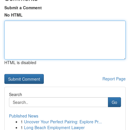
Submit a Comment
No HTML
HTML is disabled
Report Page
Search
Go
Published News
1
Uncover Your Perfect Pairing: Explore Pr...
1
Long Beach Employment Lawyer