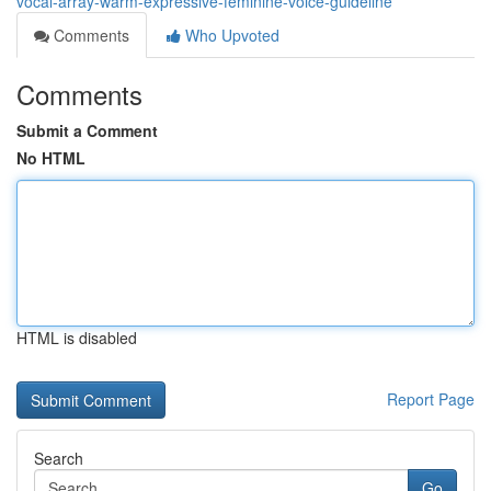
vocal-array-warm-expressive-feminine-voice-guideline
Comments
Who Upvoted
Comments
Submit a Comment
No HTML
HTML is disabled
Report Page
Search
Go