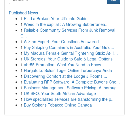
Published News
1
Find a Broker: Your Ultimate Guide
1
Weed in the capital : A Growing Subterranea...
1
Reliable Community Services From Junk Removal
C...
1
Ask an Expert: Your Questions Answered
1
Buy Shipping Containers in Australia: Your Guid...
1
My Madura Female Genital Tightening Stick: At-H...
1
UK Steroids: Your Guide to Safe & Legal Options
1
abr55 Promotion: What You Need to Know
1
Hargatoto: Solusi Togel Online Terpercaya Anda
1
Discovering Comfort at the Lodge J Rooms ...
1
Evaluating RFP Software: A Complete Buyer's Che...
1
Business Management Software Pricing: A thoroug...
1
UK SEO: Your South African Advantage
1
How specialized services are transforming the p...
1
Buy Stoker's Tobacco Online Canada