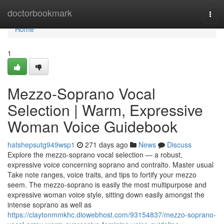
Home
doctorbookmark
Togg
navi
Home
1
Mezzo-Soprano Vocal
Selection | Warm, Expressive
Woman Voice Guidebook
hatshepsutg949wsp1
271 days ago
News
Discuss
Explore the mezzo-soprano vocal selection — a robust,
expressive voice concerning soprano and contralto. Master usual
Take note ranges, voice traits, and tips to fortify your mezzo
seem. The mezzo-soprano is easily the most multipurpose and
expressive woman voice style, sitting down easily amongst the
intense soprano as well as
https://claytonmmkhc.diowebhost.com/93154837/mezzo-soprano-